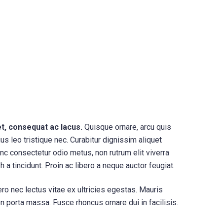
et, consequat ac lacus.
Quisque ornare, arcu quis
us leo tristique nec. Curabitur dignissim aliquet
 Nunc consectetur odio metus, non rutrum elit viverra
h a tincidunt. Proin ac libero a neque auctor feugiat.
o nec lectus vitae ex ultricies egestas. Mauris
n porta massa. Fusce rhoncus ornare dui in facilisis.