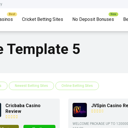
cy
asinos
Cricket Betting Sites
No Deposit Bonuses
Be
e Template 5
s
Newest Betting Sites
Online Betting Sites
Cricbaba Casino
JVSpin Casino R
Review
WELCOME PACKAGE UP TO 120000 