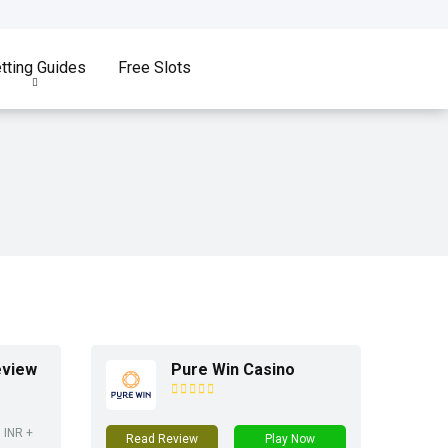
tting Guides
Free Slots
eview
Pure Win Casino
INR +
Read Review
Play Now