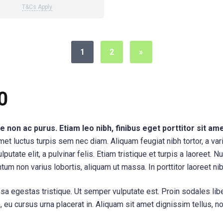
T&Cs Apply
1
2
»
0
 non ac purus. Etiam leo nibh, finibus eget porttitor sit am
met luctus turpis sem nec diam. Aliquam feugiat nibh tortor, a vari
lputate elit, a pulvinar felis. Etiam tristique et turpis a laoreet.
tum non varius lobortis, aliquam ut massa. In porttitor laoreet nib
egestas tristique. Ut semper vulputate est. Proin sodales liber
 eu cursus urna placerat in. Aliquam sit amet dignissim tellus, no