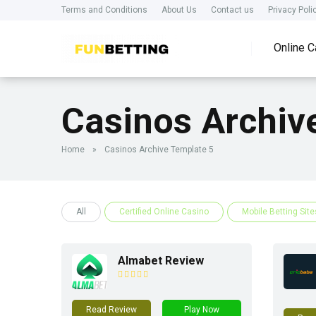
Terms and Conditions
About Us
Contact us
Privacy Poli
Online C
Casinos Archiv
Home
»
Casinos Archive Template 5
All
Certified Online Casino
Mobile Betting Site
Almabet Review
Read Review
Play Now