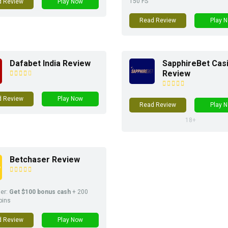
150 FS
d Review
Play Now
Read Review
Play 
Dafabet India Review
SapphireBet Cas
Review
d Review
Play Now
Read Review
Play 
18+
Betchaser Review
er:
Get $100 bonus cash
+ 200
pins
d Review
Play Now