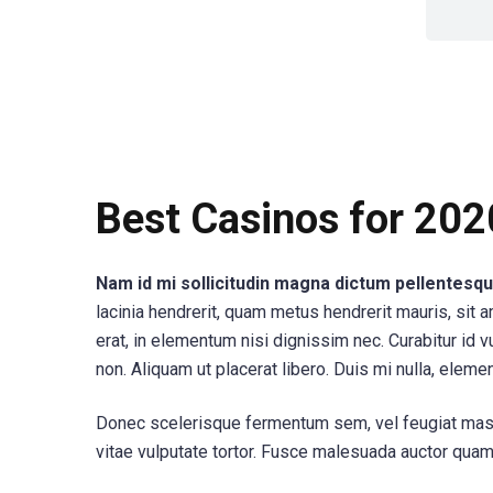
Best Casinos for 202
Nam id mi sollicitudin magna dictum pellentesque
lacinia hendrerit, quam metus hendrerit mauris, sit a
erat, in elementum nisi dignissim nec. Curabitur id vu
non. Aliquam ut placerat libero. Duis mi nulla, elemen
Donec scelerisque fermentum sem, vel feugiat massa 
vitae vulputate tortor. Fusce malesuada auctor quam,