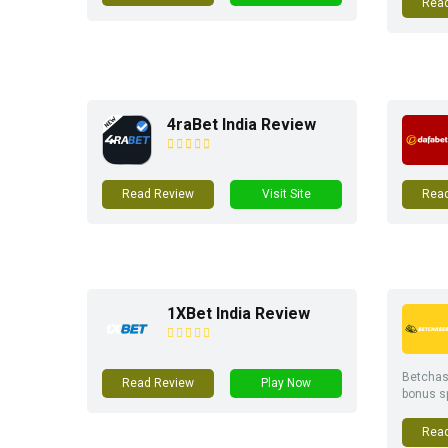
Rea
4raBet India Review
Read Review
Visit Site
Rea
1XBet India Review
Betchas
Read Review
Play Now
bonus s
Rea