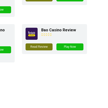
Now
ino
Bao Casino Review
Read Review
Play Now
Now