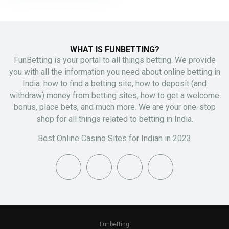
WHAT IS FUNBETTING?
FunBetting is your portal to all things betting. We provide
you with all the information you need about online betting in
India: how to find a betting site, how to deposit (and
withdraw) money from betting sites, how to get a welcome
bonus, place bets, and much more. We are your one-stop
shop for all things related to betting in India.
Best Online Casino Sites for Indian in 2023
Funbetting