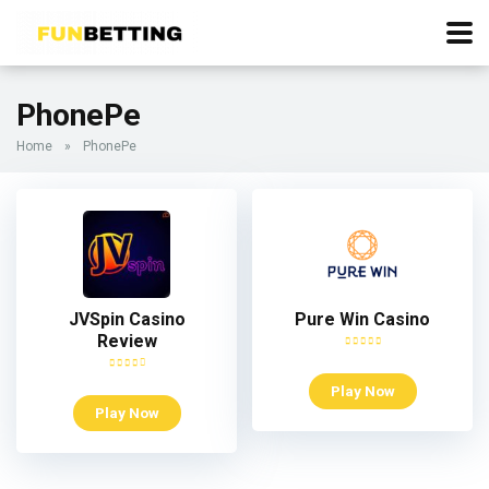
PhonePe
Home
»
PhonePe
JVSpin Casino
Pure Win Casino
Review
Play Now
Play Now