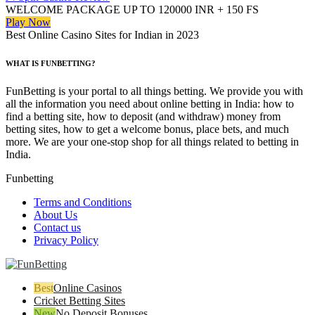
WELCOME PACKAGE UP TO 120000 INR + 150 FS
Play Now
Best Online Casino Sites for Indian in 2023
WHAT IS FUNBETTING?
FunBetting is your portal to all things betting. We provide you with
all the information you need about online betting in India: how to
find a betting site, how to deposit (and withdraw) money from
betting sites, how to get a welcome bonus, place bets, and much
more. We are your one-stop shop for all things related to betting in
India.
Funbetting
Terms and Conditions
About Us
Contact us
Privacy Policy
Online Casinos
Cricket Betting Sites
No Deposit Bonuses