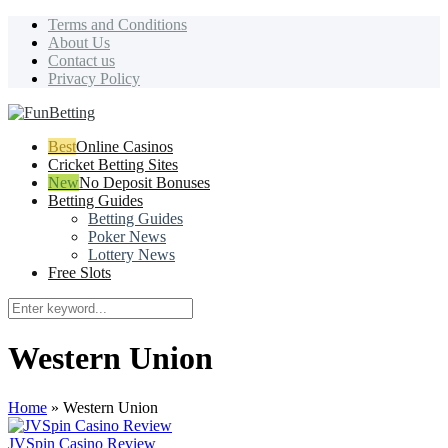
Terms and Conditions
About Us
Contact us
Privacy Policy
Online Casinos
Cricket Betting Sites
No Deposit Bonuses
Betting Guides
Betting Guides
Poker News
Lottery News
Free Slots
Western Union
Home
»
Western Union
JVSpin Casino Review