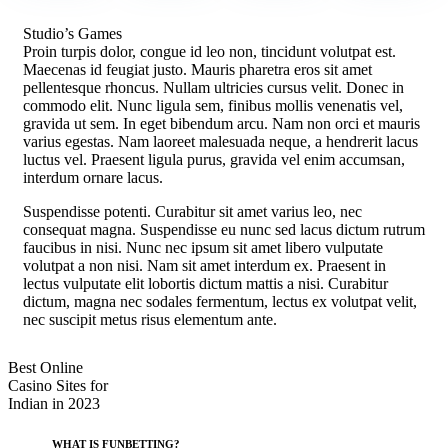
Studio’s Games
Proin turpis dolor, congue id leo non, tincidunt volutpat est.
Maecenas id feugiat justo. Mauris pharetra eros sit amet
pellentesque rhoncus. Nullam ultricies cursus velit. Donec in
commodo elit. Nunc ligula sem, finibus mollis venenatis vel,
gravida ut sem. In eget bibendum arcu. Nam non orci et mauris
varius egestas. Nam laoreet malesuada neque, a hendrerit lacus
luctus vel. Praesent ligula purus, gravida vel enim accumsan,
interdum ornare lacus.
Suspendisse potenti. Curabitur sit amet varius leo, nec
consequat magna. Suspendisse eu nunc sed lacus dictum rutrum
faucibus in nisi. Nunc nec ipsum sit amet libero vulputate
volutpat a non nisi. Nam sit amet interdum ex. Praesent in
lectus vulputate elit lobortis dictum mattis a nisi. Curabitur
dictum, magna nec sodales fermentum, lectus ex volutpat velit,
nec suscipit metus risus elementum ante.
Best Online
Casino Sites for
Indian in 2023
WHAT IS FUNBETTING?