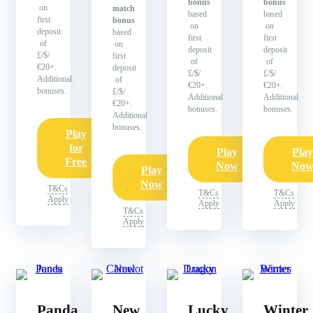
bonus
bonus
on
match
based
based
first
bonus
on
on
deposit
based
first
first
of
on
deposit
deposit
£/$/
first
of
of
€20+.
deposit
£/$/
£/$/
Additional
of
€20+.
€20+.
bonuses.
£/$/
Additional
Additional
€20+.
bonuses.
bonuses.
Additional
bonuses.
Play
for
Play
Play
Free
Now
No
Play
Now
T&Cs
T&Cs
T&Cs
Apply
Apply
Apply
T&Cs
Apply
Panda
New
Lucky
Winter