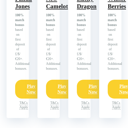
Jones
Camelot
Dragon
Berries
100%
100%
100%
100%
match
match
match
match
bonus
bonus
bonus
bonus
based
based
based
based
on
on
on
on
first
first
first
first
deposit
deposit
deposit
deposit
of
of
of
of
£/$/
£/$/
£/$/
£/$/
€20+.
€20+.
€20+.
€20+.
Additional
Additional
Additional
Additional
bonuses.
bonuses.
bonuses.
bonuses.
Play
Play
Play
Play
Now
Now
Now
No
T&Cs
T&Cs
T&Cs
T&Cs
Apply
Apply
Apply
Apply