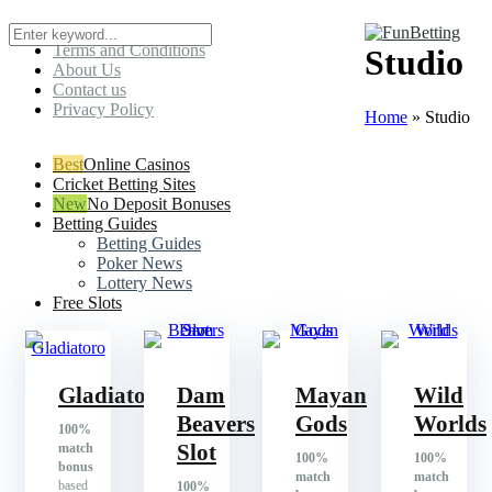
Terms and Conditions
Studio
About Us
Contact us
Privacy Policy
Home
»
Studio
Online Casinos
Cricket Betting Sites
No Deposit Bonuses
Betting Guides
Betting Guides
Poker News
Lottery News
Free Slots
Gladiatoro
Dam
Mayan
Wild
Beavers
Gods
Worlds
100%
Slot
match
100%
100%
bonus
match
match
based
100%