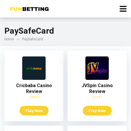
PaySafeCard
Home
»
PaySafeCard
Cricbaba Casino
JVSpin Casino
Review
Review
Play Now
Play Now