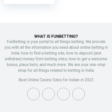
WHAT IS FUNBETTING?
FunBetting is your portal to all things betting. We provide
you with all the information you need about online betting in
India: how to find a betting site, how to deposit (and
withdraw) money from betting sites, how to get a welcome
bonus, place bets, and much more. We are your one-stop
shop for all things related to betting in India.
Best Online Casino Sites for Indian in 2023