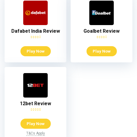
Dafabet India Review
Goalbet Review
Play Now
Play Now
12bet Review
Play Now
T&Cs Apply