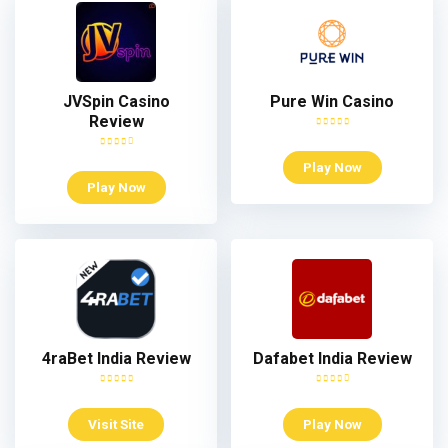
JVSpin Casino
Pure Win Casino
Review
Play Now
Play Now
4raBet India Review
Dafabet India Review
Visit Site
Play Now