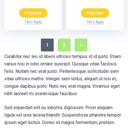
Play Now
Play Now
T&Cs Apply
T&Cs Apply
1
2
»
Curabitur nec leo id libero ultrices tempus id id justo. Etiam
varius nisi in odio ornare suscipit. Quisque vitae facilisis
felis. Nullam nec erat justo. Pellentesque sollicitudin sem
vitae ultrices mattis. Integer sem tellus, aliquet ut nisi et,
congue dapibus justo. Nunc nec erat magna. Vivamus eget
nibh laoreet mi scelerisque faucibus.
Sed imperdiet elit eu lobortis dignissim. Proin aliquam
ligula vel urna lacinia blandit. Suspendisse pharetra tempor
ipsum eget luctus. Donec et magna fermentum, pretium