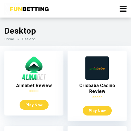
Desktop
Home
»
Desktop
Almabet Review
Cricbaba Casino
Review
Play Now
Play Now