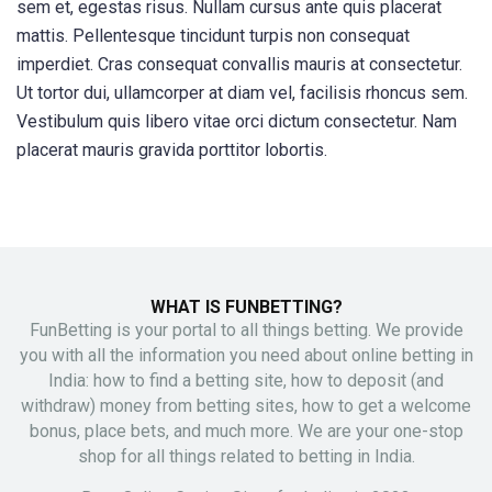
sem et, egestas risus. Nullam cursus ante quis placerat
mattis. Pellentesque tincidunt turpis non consequat
imperdiet. Cras consequat convallis mauris at consectetur.
Ut tortor dui, ullamcorper at diam vel, facilisis rhoncus sem.
Vestibulum quis libero vitae orci dictum consectetur. Nam
placerat mauris gravida porttitor lobortis.
WHAT IS FUNBETTING?
FunBetting is your portal to all things betting. We provide
you with all the information you need about online betting in
India: how to find a betting site, how to deposit (and
withdraw) money from betting sites, how to get a welcome
bonus, place bets, and much more. We are your one-stop
shop for all things related to betting in India.