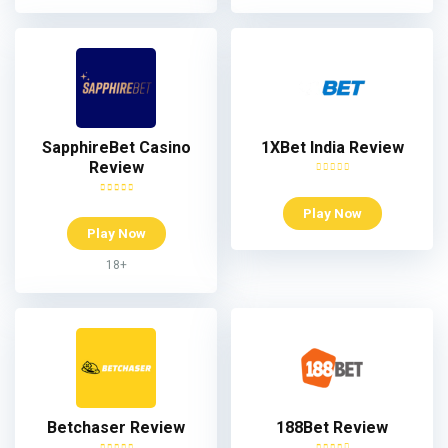
SapphireBet Casino
1XBet India Review
Review
Play Now
Play Now
18+
Betchaser Review
188Bet Review