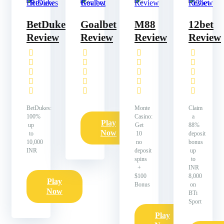
BetDukes
Goalbet
M88
12bet
Review
Review
Review
Review
BetDukes:
Monte
Claim
100%
Casino:
a
Play
up
Get
88%
Now
to
10
deposit
10,000
no
bonus
INR
deposit
up
spins
to
+
INR
$100
8,000
Play
Bonus
on
Now
BTi
Sport
Play