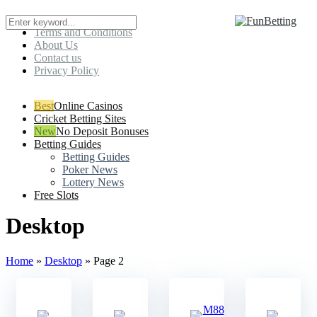
Terms and Conditions
About Us
Contact us
Privacy Policy
Online Casinos
Cricket Betting Sites
No Deposit Bonuses
Betting Guides
Betting Guides
Poker News
Lottery News
Free Slots
Desktop
Home
»
Desktop
»
Page 2