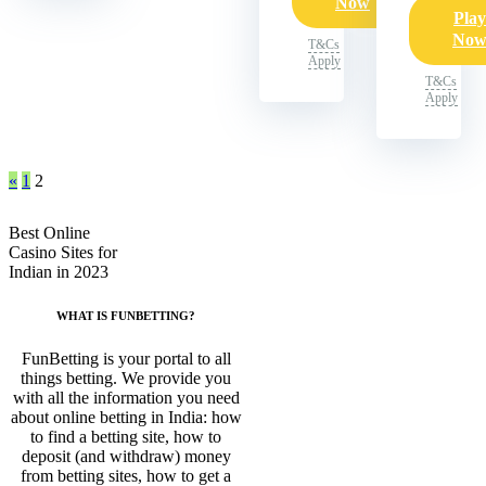
Now
Play
No
T&Cs
Apply
T&Cs
Apply
«
1
2
Best Online
Casino Sites for
Indian in 2023
WHAT IS FUNBETTING?
FunBetting is your portal to all
things betting. We provide you
with all the information you need
about online betting in India: how
to find a betting site, how to
deposit (and withdraw) money
from betting sites, how to get a