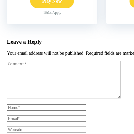
Play Now
T&Cs Apply
Leave a Reply
Your email address will not be published.
Required fields are mark