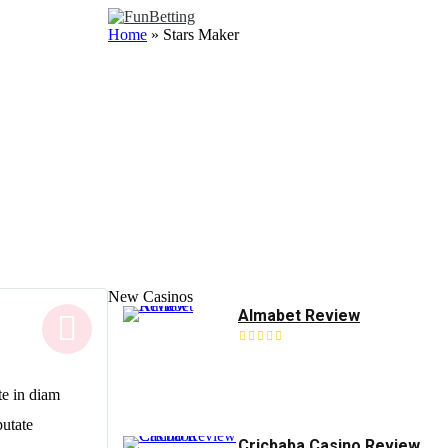
Home
»
Stars Maker
New Casinos
Almabet Review
te in diam
putate
Cricbaba Casino Review