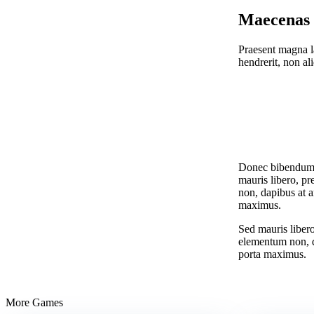
Maecenas 
Praesent magna la
hendrerit, non al
Donec bibendum au
mauris libero, pr
non, dapibus at 
maximus.
Sed mauris libero
elementum non, d
porta maximus.
More Games