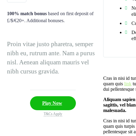
Nu
100% match bonus
based on first deposit of
eli
£/$/€20+. Additional bonuses.
Cu
Do
ef
Proin vitae justo pharetra, semper
nibh eu, rutrum ante. Nam a purus
nisl. Aenean aliquam mauris vel
nibh cursus gravida.
Cras in nisi id t
quam quis
link
tu
dui pellentesque 
Aliquam sapien e
Play Now
sagittis, vel bl
malesuada.
T&Cs Apply
Cras in nisi id t
quam quis turpis 
pellentesque sit 