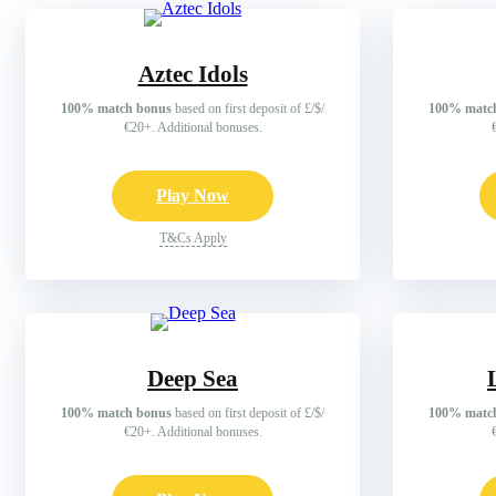
Aztec Idols
100% match bonus
based on first deposit of £/$/
100% matc
€20+. Additional bonuses.
Play Now
T&Cs Apply
Deep Sea
100% match bonus
based on first deposit of £/$/
100% matc
€20+. Additional bonuses.