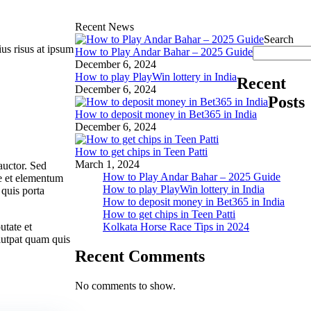
Recent News
Search
us risus at ipsum
How to Play Andar Bahar – 2025 Guide
December 6, 2024
How to play PlayWin lottery in India
Recent
December 6, 2024
Posts
How to deposit money in Bet365 in India
December 6, 2024
How to get chips in Teen Patti
March 1, 2024
auctor. Sed
How to Play Andar Bahar – 2025 Guide
te et elementum
How to play PlayWin lottery in India
quis porta
How to deposit money in Bet365 in India
How to get chips in Teen Patti
utate et
Kolkata Horse Race Tips in 2024
lutpat quam quis
Recent Comments
No comments to show.