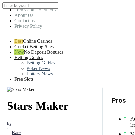
Terms and Conditions
About Us
Contact us
Privacy Policy
Online Casinos
Cricket Betting Sites
No Deposit Bonuses
Betting Guides
Betting Guides
Poker News
Lottery News
Free Slots
Pros
Stars Maker
Ae
by
le
Base
Ve