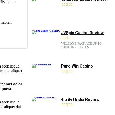
elis ipsum
 sapien
JVSpin Casino Review
WELCOME PACKAGE UP TO
120000 INR + 150 FS
Pure Win Casino
m scelerisque
te, nec aliquet
sit amet dolor
t porta
4raBet India Review
m scelerisque
ec aliquet dui