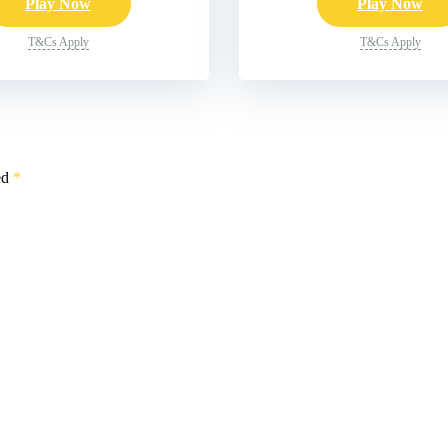
Play Now
Play Now
T&Cs Apply
T&Cs Apply
ed
*