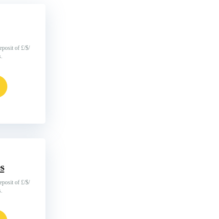
eposit of £/$/
.
s
eposit of £/$/
.