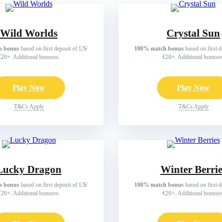
Wild Worlds
Crystal Sun
h bonus
based on first deposit of £/$/
100% match bonus
based on first d
€20+. Additional bonuses.
€20+. Additional bonuses
Play Now
Play Now
T&Cs Apply
T&Cs Apply
Lucky Dragon
Winter Berrie
h bonus
based on first deposit of £/$/
100% match bonus
based on first d
€20+. Additional bonuses.
€20+. Additional bonuses