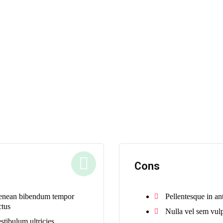
Cons
nean bibendum tempor
Pellentesque in an
ctus
Nulla vel sem vul
stibulum ultricies