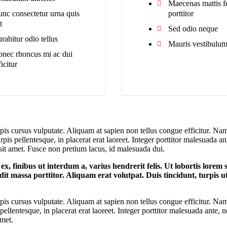
Maecenas mattis f
nc consectetur urna quis
porttitor
t
Sed odio neque
rabitur odio tellus
Mauris vestibulum
nec rhoncus mi ac dui
ficitur
urpis cursus vulputate. Aliquam at sapien non tellus congue efficitur. Na
rpis pellentesque, in placerat erat laoreet. Integer porttitor malesuada an
sit amet. Fusce non pretium lacus, id malesuada dui.
x, finibus ut interdum a, varius hendrerit felis. Ut lobortis lorem 
andit massa porttitor. Aliquam erat volutpat. Duis tincidunt, turpis u
urpis cursus vulputate. Aliquam at sapien non tellus congue efficitur. Na
pellentesque, in placerat erat laoreet. Integer porttitor malesuada ante, n
amet.