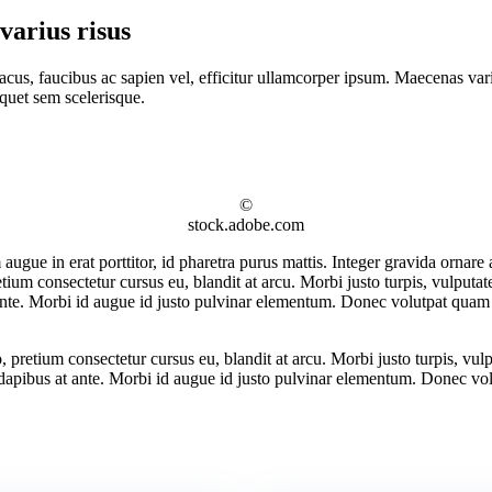
varius risus
cus, faucibus ac sapien vel, efficitur ullamcorper ipsum. Maecenas vari
iquet sem scelerisque.
©
stock.adobe.com
gue in erat porttitor, id pharetra purus mattis. Integer gravida ornare 
etium consectetur cursus eu, blandit at arcu. Morbi justo turpis, vulputa
ante. Morbi id augue id justo pulvinar elementum. Donec volutpat quam 
, pretium consectetur cursus eu, blandit at arcu. Morbi justo turpis, vulp
apibus at ante. Morbi id augue id justo pulvinar elementum. Donec vo