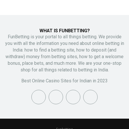
WHAT IS FUNBETTING?
FunBetting is your portal to all things betting. We provide
you with all the information you need about online betting in
India: how to find a betting site, how to deposit (and
withdraw) money from betting sites, how to get a welcome
bonus, place bets, and much more. We are your one-stop
shop for all things related to betting in India.
Best Online Casino Sites for Indian in 2023