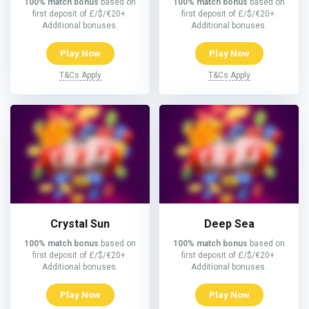
100% match bonus
based on
100% match bonus
based on
first deposit of £/$/€20+.
first deposit of £/$/€20+.
Additional bonuses.
Additional bonuses.
Play Now
Play Now
T&Cs Apply
T&Cs Apply
Crystal Sun
Deep Sea
100% match bonus
based on
100% match bonus
based on
first deposit of £/$/€20+.
first deposit of £/$/€20+.
Additional bonuses.
Additional bonuses.
Play Now
Play Now