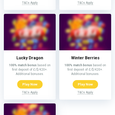
T&Cs Apply
T&Cs Apply
Lucky Dragon
Winter Berries
100% match bonus
based on
100% match bonus
based on
first deposit of £/$/€20+.
first deposit of £/$/€20+.
Additional bonuses.
Additional bonuses.
Play Now
Play Now
T&Cs Apply
T&Cs Apply