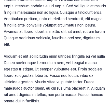
turpis interdum sodales eu id turpis. Sed vel ligula at mauris
fringilla malesuada non ac ligula. Quisque a tincidunt eros.
Vestibulum pretium, justo et eleifend hendrerit, elit magna
fringilla ante, convallis volutpat arcu metus non ipsum.
Vivamus at libero lobortis, mattis elit sit amet, rutrum lorem.
Quisque sed risus vehicula, faucibus orci nec, dignissim
elit.
Aliquam et elit sollicitudin enim ultrices fringilla eu vel nulla.
Donec scelerisque fermentum sem, vel feugiat massa
egestas tristique. Ut semper vulputate est. Proin sodales
libero ac egestas lobortis. Fusce nec lectus vitae ex
ultricies egestas. Mauris vitae vulputate tortor. Fusce
malesuada auctor quam, eu cursus urna placerat in. Aliquam
sit amet dignissim tellus, non porta massa. Fusce rhoncus
ornare dui in facilisis.