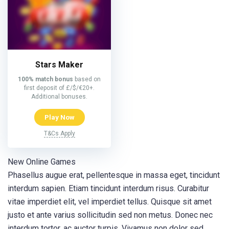
Stars Maker
100% match bonus
based on
first deposit of £/$/€20+.
Additional bonuses.
Play Now
T&Cs Apply
New Online Games
Phasellus augue erat, pellentesque in massa eget, tincidunt
interdum sapien. Etiam tincidunt interdum risus. Curabitur
vitae imperdiet elit, vel imperdiet tellus. Quisque sit amet
justo et ante varius sollicitudin sed non metus. Donec nec
interdum tortor, ac auctor turpis. Vivamus non dolor sed