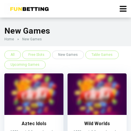
New Games
Home
»
New Games
All
Free Slots
New Games
Table Games
Upcoming Games
Aztec Idols
Wild Worlds