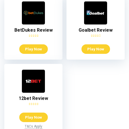
BetDukes Review
Goalbet Review
Play Now
Play Now
12bet Review
Play Now
T&Cs Apply