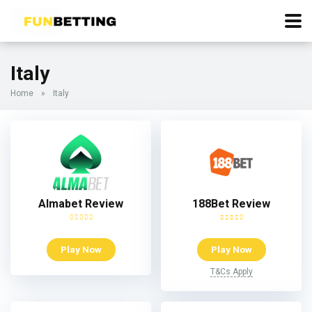
Italy
Home
»
Italy
Almabet Review
188Bet Review
Play Now
Play Now
T&Cs Apply