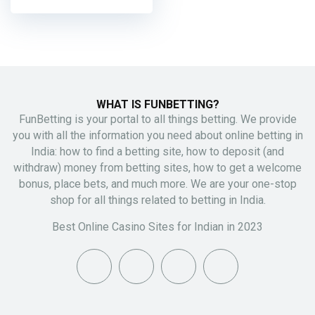
WHAT IS FUNBETTING?
FunBetting is your portal to all things betting. We provide
you with all the information you need about online betting in
India: how to find a betting site, how to deposit (and
withdraw) money from betting sites, how to get a welcome
bonus, place bets, and much more. We are your one-stop
shop for all things related to betting in India.
Best Online Casino Sites for Indian in 2023